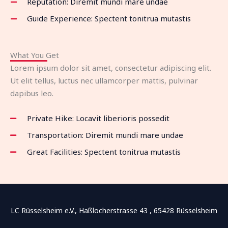
Reputation: Diremit mundi mare undae
Guide Experience: Spectent tonitrua mutastis
What You Get
Lorem ipsum dolor sit amet, consectetur adipiscing elit.
Ut elit tellus, luctus nec ullamcorper mattis, pulvinar
dapibus leo.
Private Hike: Locavit liberioris possedit
Transportation: Diremit mundi mare undae
Great Facilities: Spectent tonitrua mutastis
LC Rüsselsheim e.V., Haßlocherstrasse 43 , 65428 Rüsselsheim