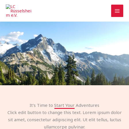
Zum
Inhalt
springen
Services
It's Time to Start Your Adventures
Click edit button to change this text. Lorem ipsum dolor
sit amet, consectetur adipiscing elit. Ut elit tellus, luctus
ullamcorpe pulvinar.