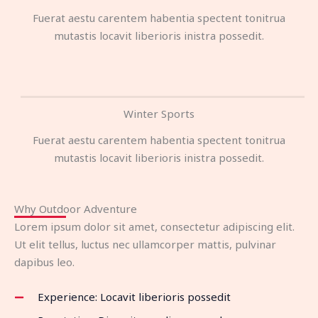
Fuerat aestu carentem habentia spectent tonitrua
mutastis locavit liberioris inistra possedit.
Winter Sports
Fuerat aestu carentem habentia spectent tonitrua
mutastis locavit liberioris inistra possedit.
Why Outdoor Adventure
Lorem ipsum dolor sit amet, consectetur adipiscing elit.
Ut elit tellus, luctus nec ullamcorper mattis, pulvinar
dapibus leo.
Experience: Locavit liberioris possedit