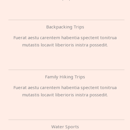
Backpacking Trips
Fuerat aestu carentem habentia spectent tonitrua
mutastis locavit liberioris inistra possedit.
Family Hiking Trips
Fuerat aestu carentem habentia spectent tonitrua
mutastis locavit liberioris inistra possedit.
Water Sports